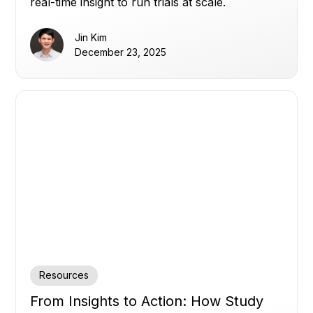
real-time insight to run trials at scale.
Jin Kim
December 23, 2025
Resources
From Insights to Action: How Study