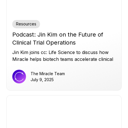
Resources
Podcast: Jin Kim on the Future of
Clinical Trial Operations
Jin Kim joins cc: Life Science to discuss how
Miracle helps biotech teams accelerate clinical
trials by turning siloed data into real-time
operational insights, and why strong data
The Miracle Team
infrastructure matters more than AI hype.
July 9, 2025