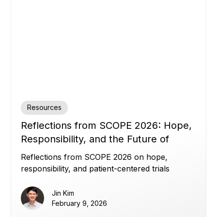
Resources
Reflections from SCOPE 2026: Hope,
Responsibility, and the Future of
Clinical Trials
Reflections from SCOPE 2026 on hope,
responsibility, and patient-centered trials
Jin Kim
February 9, 2026