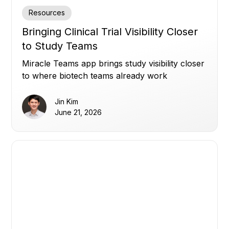
Resources
Bringing Clinical Trial Visibility Closer
to Study Teams
Miracle Teams app brings study visibility closer
to where biotech teams already work
Jin Kim
June 21, 2026