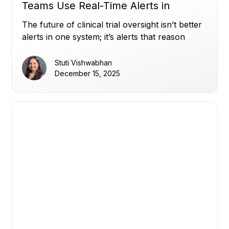
Teams Use Real-Time Alerts in
Miracle to Stay Ahead (Part 2)
The future of clinical trial oversight isn’t better
alerts in one system; it’s alerts that reason
across all of them.
Stuti Vishwabhan
December 15, 2025