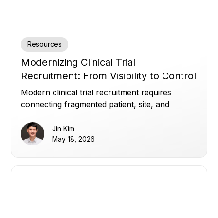
Resources
Modernizing Clinical Trial
Recruitment: From Visibility to Control
Modern clinical trial recruitment requires
connecting fragmented patient, site, and
enrollment data to improve visibility, optimize
referrals, and build patient trust.
Jin Kim
May 18, 2026