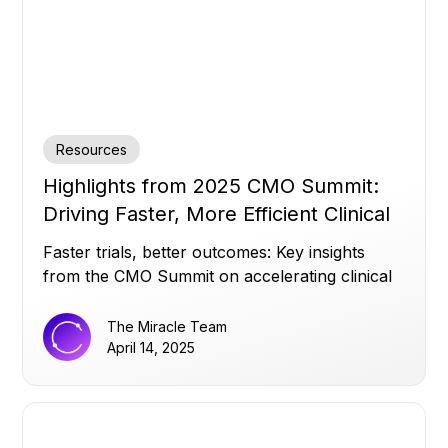
Resources
Highlights from 2025 CMO Summit:
Driving Faster, More Efficient Clinical
Trials
Faster trials, better outcomes: Key insights
from the CMO Summit on accelerating clinical
success.
The Miracle Team
April 14, 2025