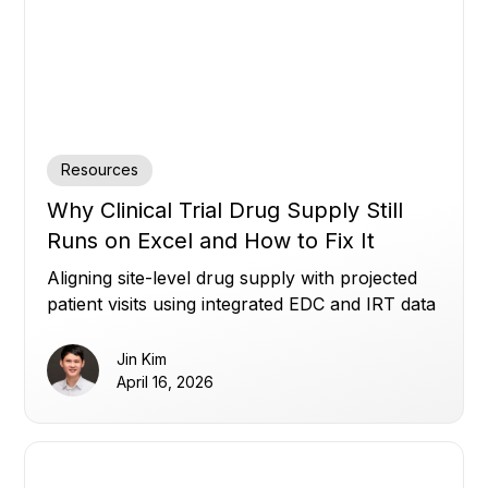
Resources
Why Clinical Trial Drug Supply Still
Runs on Excel and How to Fix It
Aligning site-level drug supply with projected
patient visits using integrated EDC and IRT data
to reduce waste, avoid shortages, and improve
planning.
Jin Kim
April 16, 2026