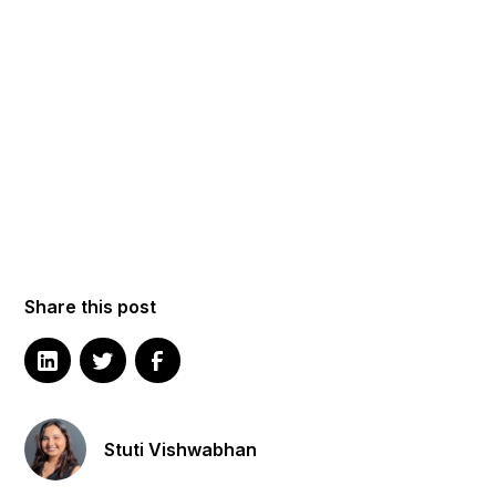
Share this post
Stuti Vishwabhan