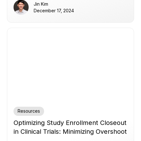
Jin Kim
December 17, 2024
Resources
Optimizing Study Enrollment Closeout
in Clinical Trials: Minimizing Overshoot
and Delays