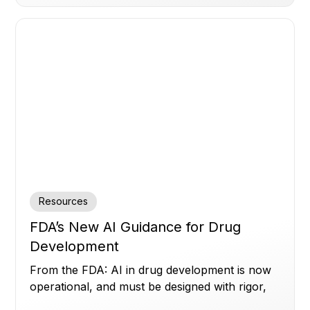
Resources
FDA’s New AI Guidance for Drug
Development
From the FDA: AI in drug development is now
operational, and must be designed with rigor,
transparency, and human oversight.