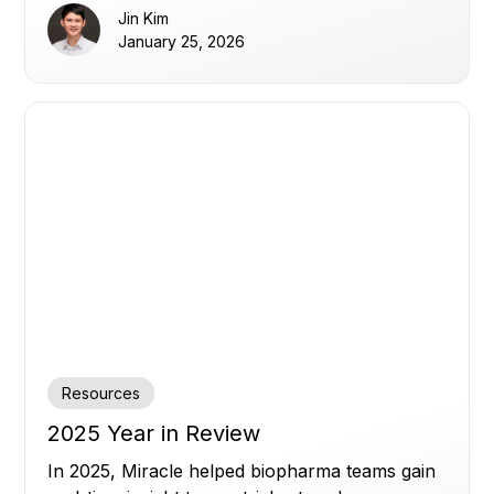
Jin Kim
January 25, 2026
Resources
2025 Year in Review
In 2025, Miracle helped biopharma teams gain