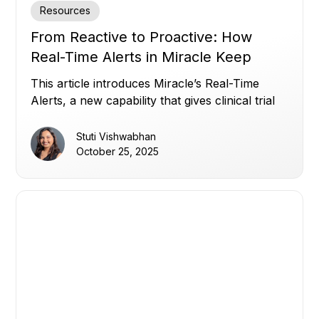
Resources
From Reactive to Proactive: How
Real-Time Alerts in Miracle Keep
Clinical Trials on Track
This article introduces Miracle’s Real-Time
Alerts, a new capability that gives clinical trial
teams instant, customizable visibility across all
their data, overcoming disconnected systems,
Stuti Vishwabhan
static thresholds, and alert noise, to enable
October 25, 2025
proactive, data-driven oversight and faster
decision-making.