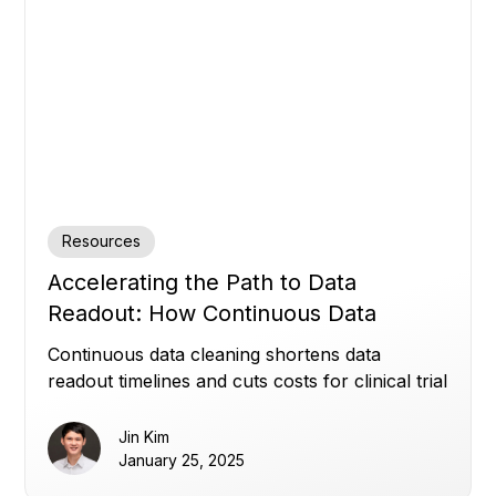
Resources
Accelerating the Path to Data
Readout: How Continuous Data
Cleaning Saves Time and Cost
Continuous data cleaning shortens data
readout timelines and cuts costs for clinical trial
sponsors.
Jin Kim
January 25, 2025