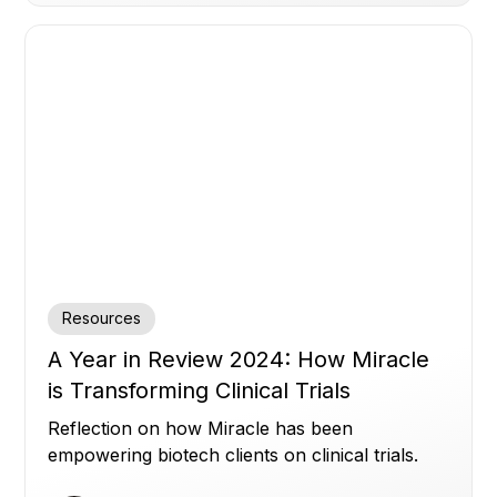
Resources
A Year in Review 2024: How Miracle
is Transforming Clinical Trials
Reflection on how Miracle has been
empowering biotech clients on clinical trials.