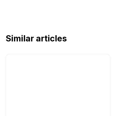
Similar articles