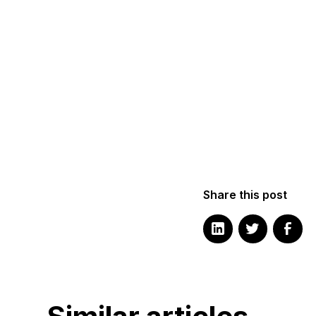
Share this post