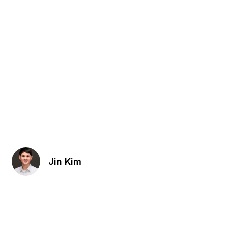
Jin Kim