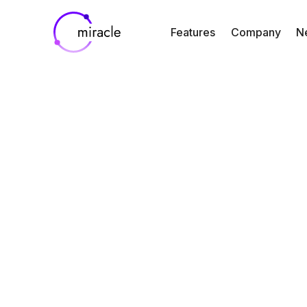
Features
Company
N
Blog
Resources
Bringing Clini
Trial Visibility C
to Study Tea
By
Jin Kim