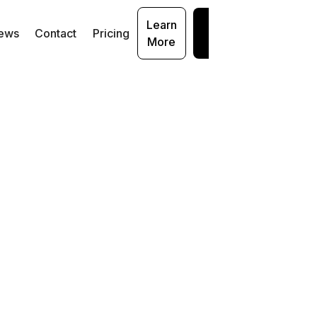
Learn
Get
ews
Contact
Pricing
More
Started
cal
loser
ms