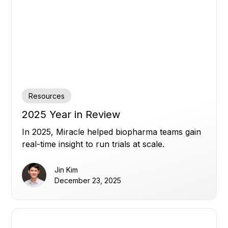
Resources
2025 Year in Review
In 2025, Miracle helped biopharma teams gain
real-time insight to run trials at scale.
Jin Kim
December 23, 2025