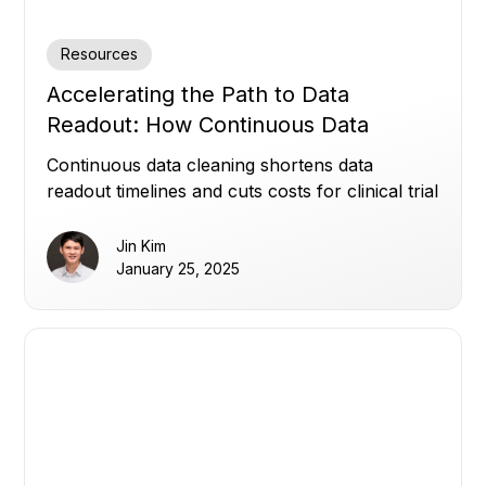
Resources
Accelerating the Path to Data
Readout: How Continuous Data
Cleaning Saves Time and Cost
Continuous data cleaning shortens data
readout timelines and cuts costs for clinical trial
sponsors.
Jin Kim
January 25, 2025