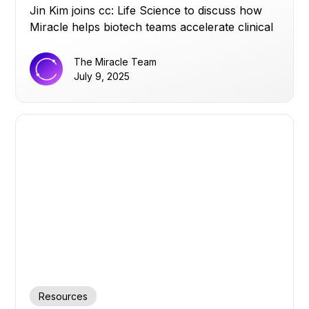
Jin Kim joins cc: Life Science to discuss how
Miracle helps biotech teams accelerate clinical
trials by turning siloed data into real-time
operational insights, and why strong data
The Miracle Team
infrastructure matters more than AI hype.
July 9, 2025
Resources