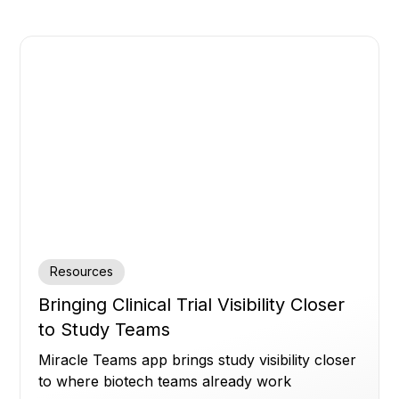
Resources
Bringing Clinical Trial Visibility Closer
to Study Teams
Miracle Teams app brings study visibility closer
to where biotech teams already work