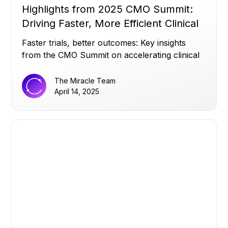
Highlights from 2025 CMO Summit:
Driving Faster, More Efficient Clinical
Trials
Faster trials, better outcomes: Key insights
from the CMO Summit on accelerating clinical
success.
The Miracle Team
April 14, 2025