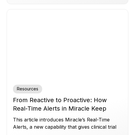
Resources
From Reactive to Proactive: How
Real-Time Alerts in Miracle Keep
Clinical Trials on Track
This article introduces Miracle’s Real-Time
Alerts, a new capability that gives clinical trial
teams instant, customizable visibility across all