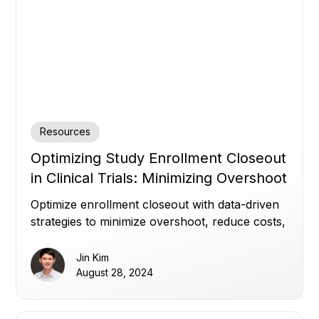
Resources
Optimizing Study Enrollment Closeout
in Clinical Trials: Minimizing Overshoot
and Delays
Optimize enrollment closeout with data-driven
strategies to minimize overshoot, reduce costs,
and keep clinical trial timelines on track.
Jin Kim
August 28, 2024