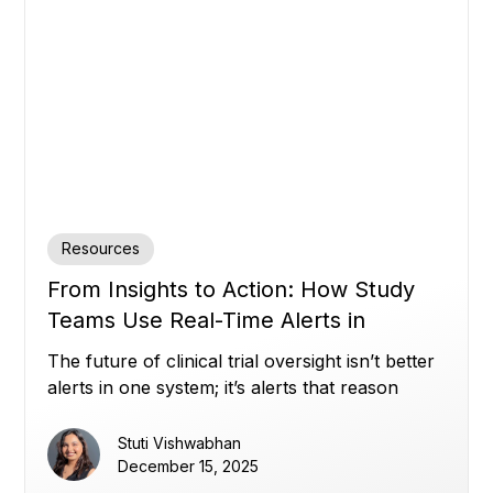
Resources
From Insights to Action: How Study
Teams Use Real-Time Alerts in
Miracle to Stay Ahead (Part 2)
The future of clinical trial oversight isn’t better
alerts in one system; it’s alerts that reason
across all of them.
Stuti Vishwabhan
December 15, 2025