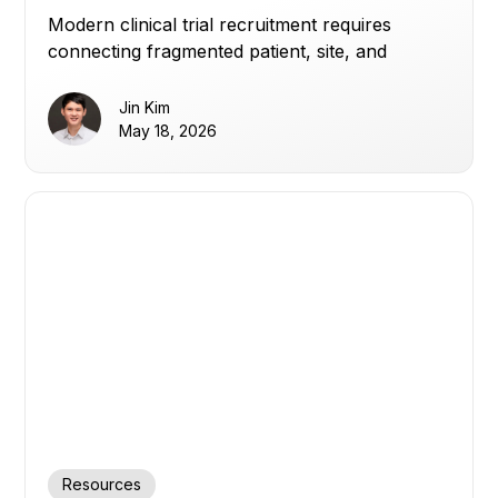
Modern clinical trial recruitment requires
connecting fragmented patient, site, and
enrollment data to improve visibility, optimize
referrals, and build patient trust.
Jin Kim
May 18, 2026
Resources