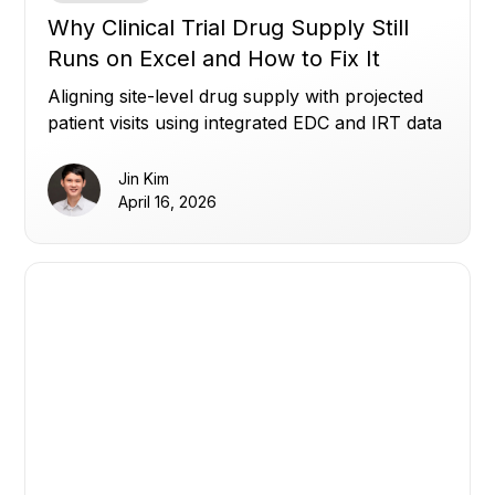
Why Clinical Trial Drug Supply Still
Runs on Excel and How to Fix It
Aligning site-level drug supply with projected
patient visits using integrated EDC and IRT data
to reduce waste, avoid shortages, and improve
planning.
Jin Kim
April 16, 2026