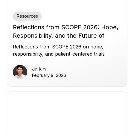
Resources
Reflections from SCOPE 2026: Hope,
Responsibility, and the Future of
Clinical Trials
Reflections from SCOPE 2026 on hope,
responsibility, and patient-centered trials
Jin Kim
February 9, 2026