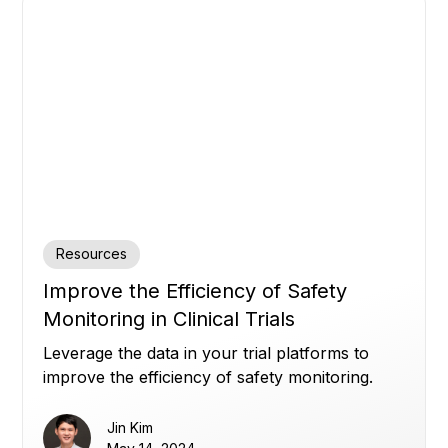
Resources
Improve the Efficiency of Safety
Monitoring in Clinical Trials
Leverage the data in your trial platforms to
improve the efficiency of safety monitoring.
Jin Kim