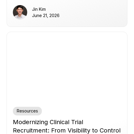
Jin Kim
June 21, 2026
Resources
Modernizing Clinical Trial
Recruitment: From Visibility to Control