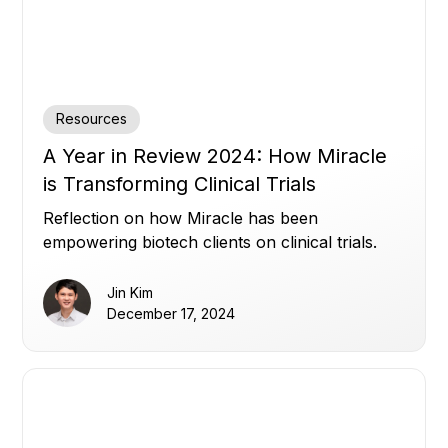
Resources
A Year in Review 2024: How Miracle
is Transforming Clinical Trials
Reflection on how Miracle has been
empowering biotech clients on clinical trials.
Jin Kim
December 17, 2024