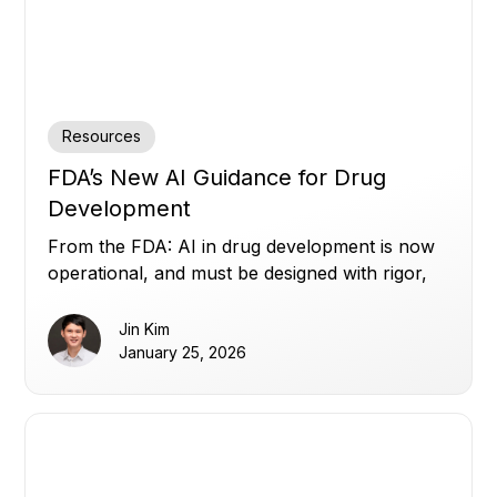
Resources
FDA’s New AI Guidance for Drug
Development
From the FDA: AI in drug development is now
operational, and must be designed with rigor,
transparency, and human oversight.
Jin Kim
January 25, 2026