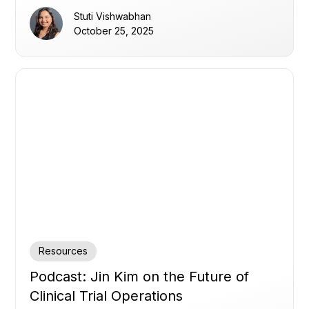
their data, overcoming disconnected systems,
Stuti Vishwabhan
static thresholds, and alert noise, to enable
October 25, 2025
proactive, data-driven oversight and faster
decision-making.
Resources
Podcast: Jin Kim on the Future of
Clinical Trial Operations