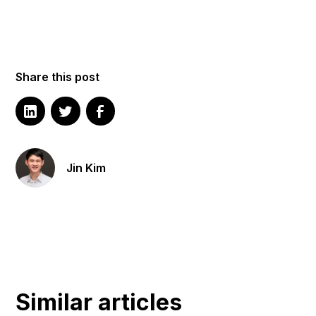
Share this post
Jin Kim
Similar articles