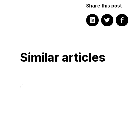
Share this post
Similar articles