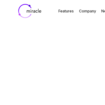
Features
Company
N
Blog
Resources
A Year in Rev
2024: How Mir
is Transformi
Clinical Trial