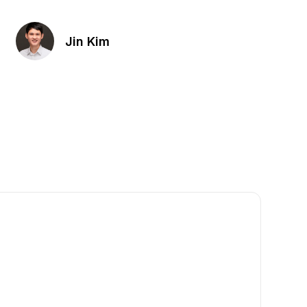
Jin Kim