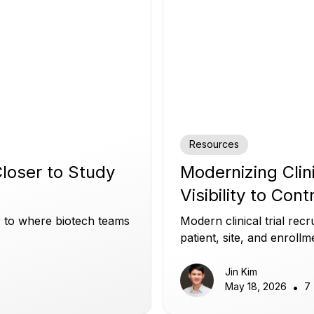
Resources
 Closer to Study
Modernizing Clin
Visibility to Cont
er to where biotech teams
Modern clinical trial re
patient, site, and enrollm
and build patient trust.
Jin Kim
May 18, 2026
•
7