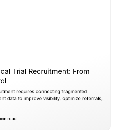
ical Trial Recruitment: From
rol
cruitment requires connecting fragmented
ent data to improve visibility, optimize referrals,
min read