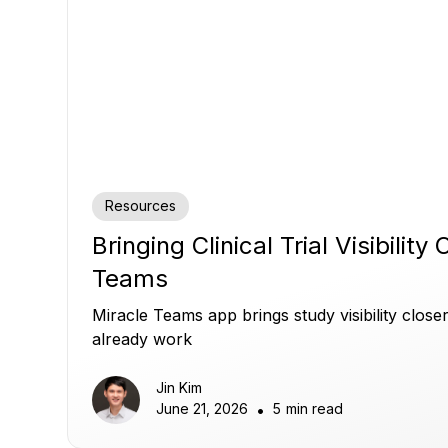
Resources
Bringing Clinical Trial Visibility
Teams
Miracle Teams app brings study visibility clos
already work
Jin Kim
June 21, 2026
•
5
min read