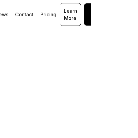
Learn
Get
ews
Contact
Pricing
More
Started
iew
acle
ng
s