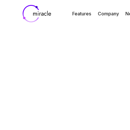
Features
Company
N
our marketing we
customer-specific
integrations such