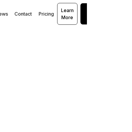
Learn
Get
ews
Contact
Pricing
More
Started
bsite (
https://www.miracleml.com
)
 application environments (e.g., * .miracleml.com)
 as our Microsoft Teams application