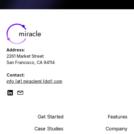
Address:
2261 Market Street
San Francisco, CA 94114
Contact:
info [at] miracleml [dot] com
Get Started
Features
Case Studies
Company