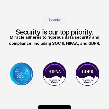
Security
Security is our top priority.
Miracle adheres to rigorous data security and
compliance, including SOC II, HIPAA, and GDPR.