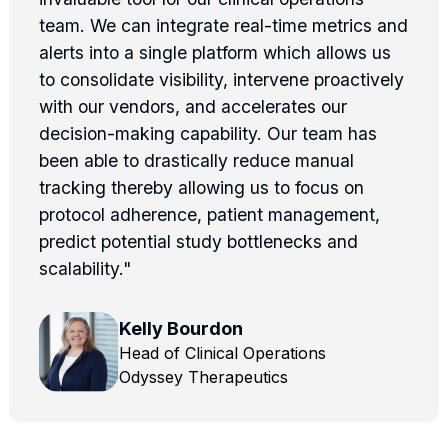
team. We can integrate real-time metrics and
alerts into a single platform which allows us
to consolidate visibility, intervene proactively
with our vendors, and accelerates our
decision-making capability. Our team has
been able to drastically reduce manual
tracking thereby allowing us to focus on
protocol adherence, patient management,
predict potential study bottlenecks and
scalability."
Kelly Bourdon
Head of Clinical Operations
Odyssey Therapeutics