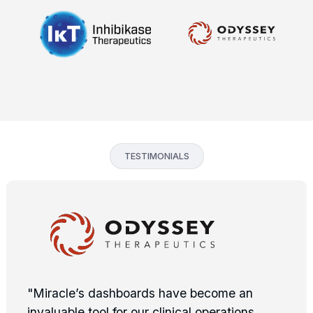
TESTIMONIALS
"Miracle’s dashboards have become an
invaluable tool for our clinical operations