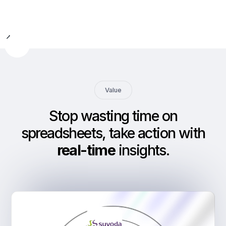
Slide 2 of 9.
Value
Stop wasting time on
spreadsheets, take action with
real-time
insights
.