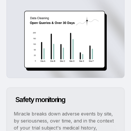
Safety monitoring
Miracle breaks down adverse events by site,
by seriousness, over time, and in the context
of your trial subject's medical history,