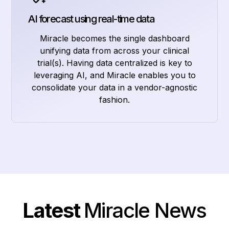
AI forecast using real-time data
Miracle becomes the single dashboard
unifying data from across your clinical
trial(s). Having data centralized is key to
leveraging AI, and Miracle enables you to
consolidate your data in a vendor-agnostic
fashion.
Latest
Miracle News