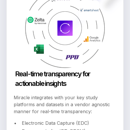
Real-time transparency for
actionable insights
Miracle integrates with your key study
platforms and datasets in a vendor agnostic
manner for real-time transparency:
Electronic Data Capture (EDC)