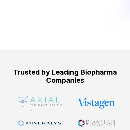
Get Started ->
Trusted by Leading Biopharma
Companies