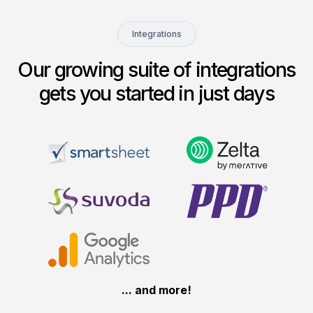
Integrations
Our growing suite of integrations
gets you started in just days
... and more!