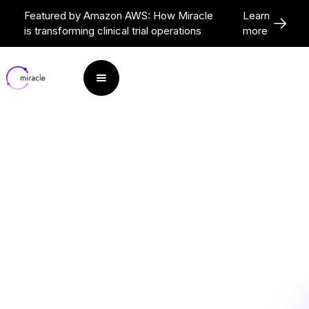
Featured by Amazon AWS: How Miracle
Learn
is transforming clinical trial operations
more