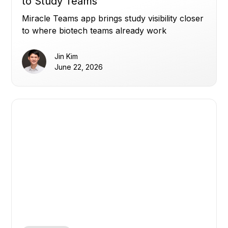
to Study Teams
Miracle Teams app brings study visibility closer
to where biotech teams already work
Jin Kim
June 22, 2026