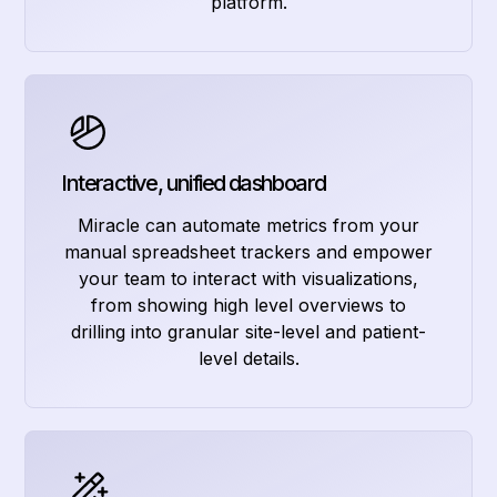
platform.
Interactive, unified dashboard
Miracle can automate metrics from your
manual spreadsheet trackers and empower
your team to interact with visualizations,
from showing high level overviews to
drilling into granular site-level and patient-
level details.