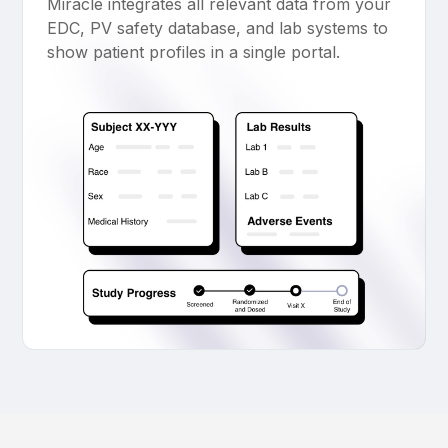
Miracle integrates all relevant data from your
EDC, PV safety database, and lab systems to
show patient profiles in a single portal.