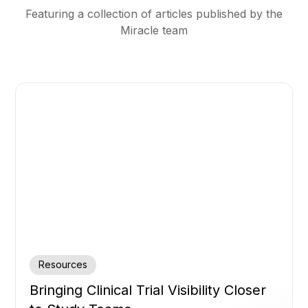
Featuring a collection of articles published by the
Miracle team
Resources
Bringing Clinical Trial Visibility Closer