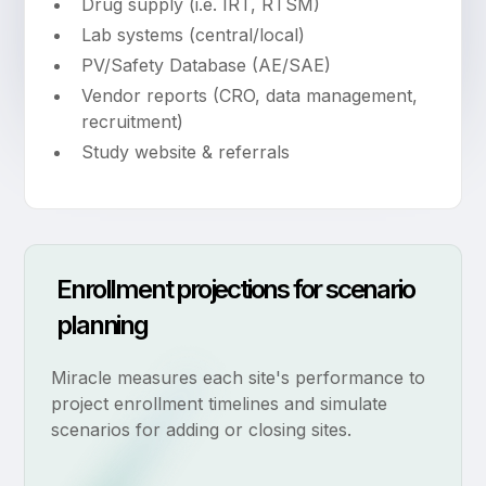
Drug supply (i.e. IRT, RTSM)
Lab systems (central/local)
PV/Safety Database (AE/SAE)
Vendor reports (CRO, data management,
recruitment)
Study website & referrals
Enrollment projections for scenario
planning
Miracle measures each site's performance to
project enrollment timelines and simulate
scenarios for adding or closing sites.