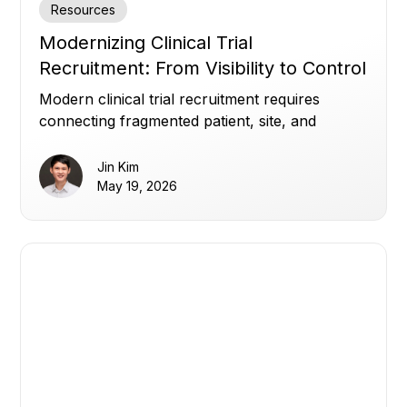
Resources
Modernizing Clinical Trial
Recruitment: From Visibility to Control
Modern clinical trial recruitment requires
connecting fragmented patient, site, and
enrollment data to improve visibility, optimize
referrals, and build patient trust.
Jin Kim
May 19, 2026