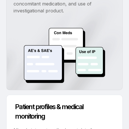
concomitant medication, and use of
investigational product.
Patient profiles & medical
monitoring