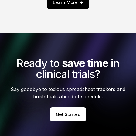
Learn More ->
Ready to
save time
in
clinical trials?
Say goodbye to tedious spreadsheet trackers and
finish trials ahead of schedule.
Get Started