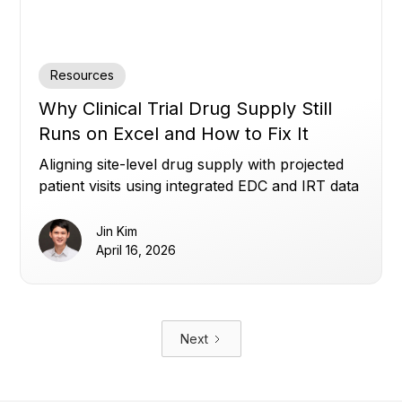
Resources
Why Clinical Trial Drug Supply Still
Runs on Excel and How to Fix It
Aligning site-level drug supply with projected
patient visits using integrated EDC and IRT data
to reduce waste, avoid shortages, and improve
planning.
Jin Kim
April 16, 2026
Next