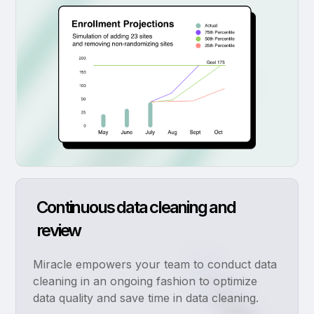
Continuous data cleaning and
review
Miracle empowers your team to conduct data
cleaning in an ongoing fashion to optimize
data quality and save time in data cleaning.