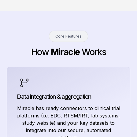
Core Features
How
Miracle
Works
Data integration & aggregation
Miracle has ready connectors to clinical trial
platforms (i.e. EDC, RTSM/IRT, lab systems,
study website) and your key datasets to
integrate into our secure, automated