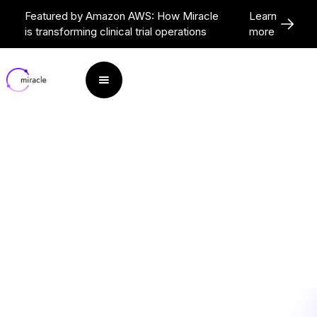
Featured by Amazon AWS: How Miracle
Learn
is transforming clinical trial operations
more