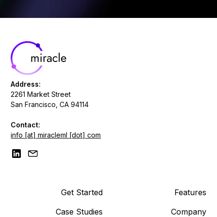
Address:
2261 Market Street
San Francisco, CA 94114
Contact:
info [at] miracleml [dot] com
Get Started
Features
Case Studies
Company