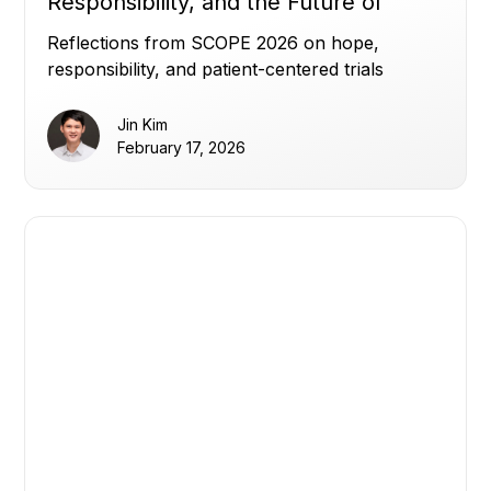
Responsibility, and the Future of
Clinical Trials
Reflections from SCOPE 2026 on hope,
responsibility, and patient-centered trials
Jin Kim
February 17, 2026