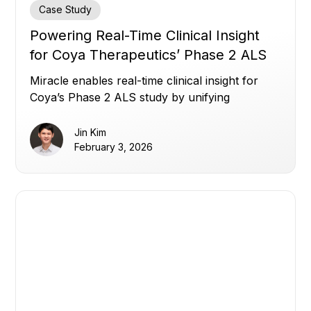
Case Study
Powering Real-Time Clinical Insight
for Coya Therapeutics’ Phase 2 ALS
Study
Miracle enables real-time clinical insight for
Coya’s Phase 2 ALS study by unifying
fragmented trial data.
Jin Kim
February 3, 2026