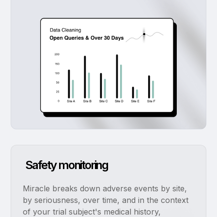
Safety monitoring
Miracle breaks down adverse events by site,
by seriousness, over time, and in the context
of your trial subject's medical history,