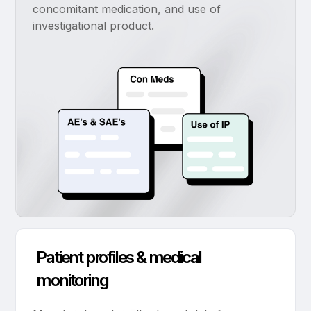
concomitant medication, and use of
investigational product.
Patient profiles & medical
monitoring