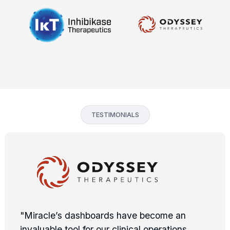
TESTIMONIALS
"Miracle’s dashboards have become an
invaluable tool for our clinical operations