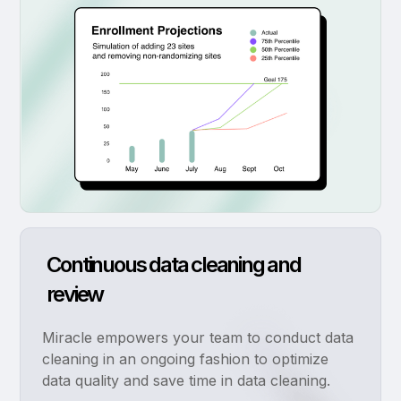
Continuous data cleaning and
review
Miracle empowers your team to conduct data
cleaning in an ongoing fashion to optimize
data quality and save time in data cleaning.