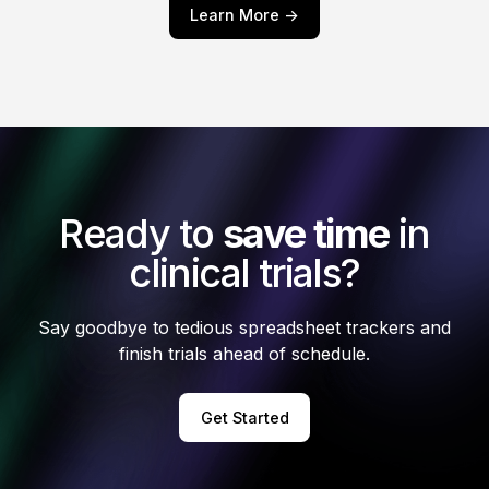
Learn More ->
Ready to
save time
in
clinical trials?
Say goodbye to tedious spreadsheet trackers and
finish trials ahead of schedule.
Get Started