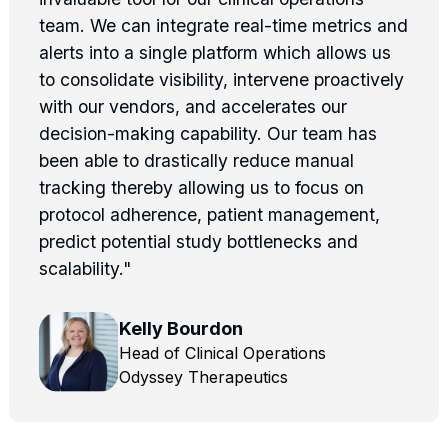
team. We can integrate real-time metrics and
alerts into a single platform which allows us
to consolidate visibility, intervene proactively
with our vendors, and accelerates our
decision-making capability. Our team has
been able to drastically reduce manual
tracking thereby allowing us to focus on
protocol adherence, patient management,
predict potential study bottlenecks and
scalability."
Kelly Bourdon
Head of Clinical Operations
Odyssey Therapeutics