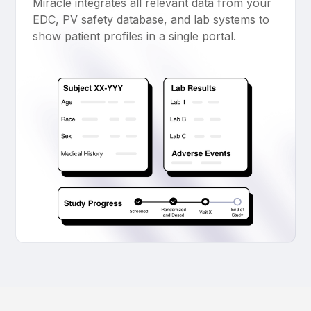
Miracle integrates all relevant data from your
EDC, PV safety database, and lab systems to
show patient profiles in a single portal.