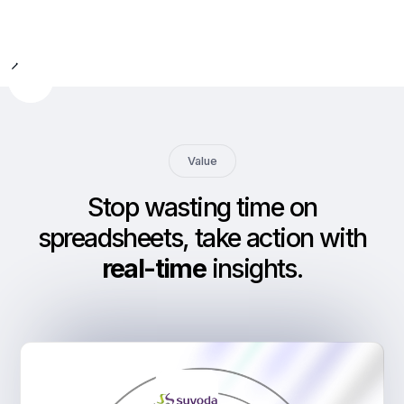
Slide 2 of 9.
Value
Stop wasting time on
spreadsheets, take action with
real-time
insights
.