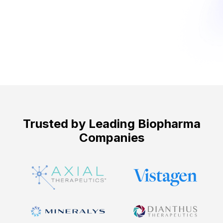
Get Started ->
Trusted by Leading Biopharma
Companies