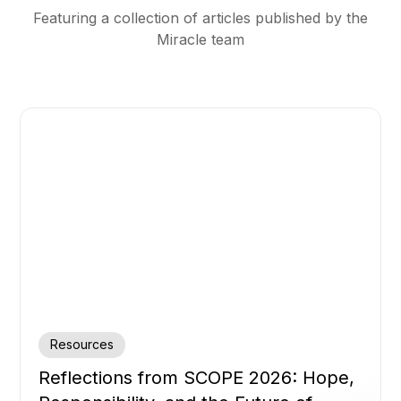
Featuring a collection of articles published by the
Miracle team
Resources
Reflections from SCOPE 2026: Hope,