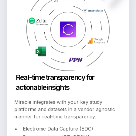
Real-time transparency for
actionable insights
Miracle integrates with your key study
platforms and datasets in a vendor agnostic
manner for real-time transparency:
Electronic Data Capture (EDC)