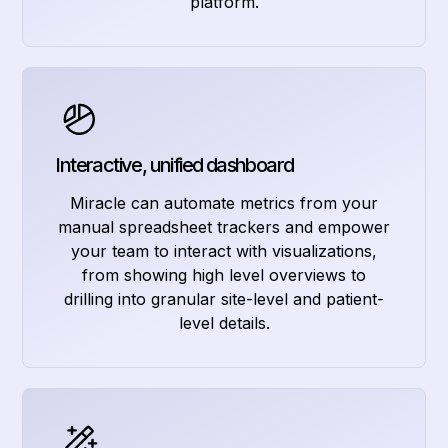
platform.
Interactive, unified dashboard
Miracle can automate metrics from your
manual spreadsheet trackers and empower
your team to interact with visualizations,
from showing high level overviews to
drilling into granular site-level and patient-
level details.