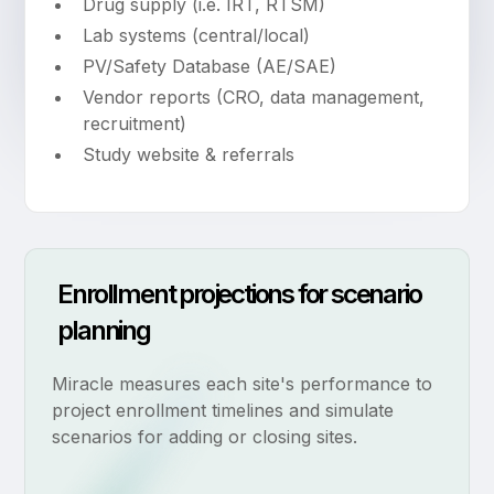
Drug supply (i.e. IRT, RTSM)
Lab systems (central/local)
PV/Safety Database (AE/SAE)
Vendor reports (CRO, data management,
recruitment)
Study website & referrals
Enrollment projections for scenario
planning
Miracle measures each site's performance to
project enrollment timelines and simulate
scenarios for adding or closing sites.