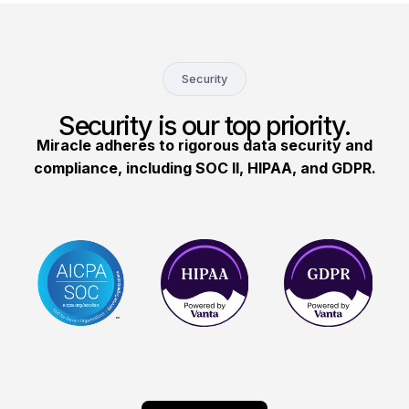
Security
Security is our top priority.
Miracle adheres to rigorous data security and
compliance, including SOC II, HIPAA, and GDPR.