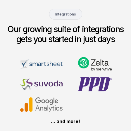
Integrations
Our growing suite of integrations
gets you started in just days
... and more!