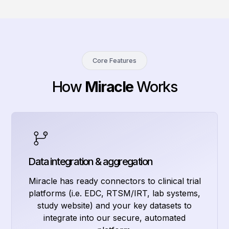
Core Features
How
Miracle
Works
Data integration & aggregation
Miracle has ready connectors to clinical trial
platforms (i.e. EDC, RTSM/IRT, lab systems,
study website) and your key datasets to
integrate into our secure, automated