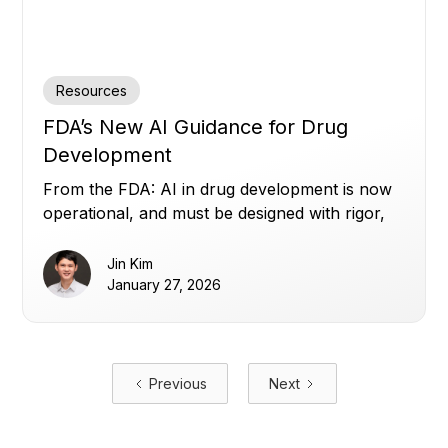
Resources
FDA’s New AI Guidance for Drug
Development
From the FDA: AI in drug development is now
operational, and must be designed with rigor,
transparency, and human oversight.
Jin Kim
January 27, 2026
Previous
Next