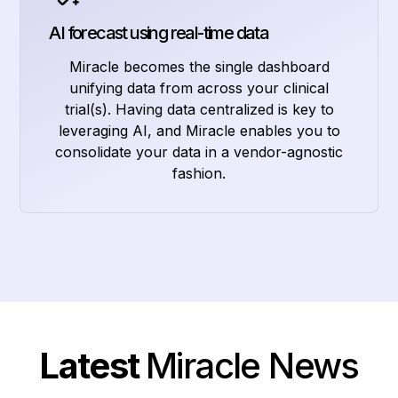
AI forecast using real-time data
Miracle becomes the single dashboard
unifying data from across your clinical
trial(s). Having data centralized is key to
leveraging AI, and Miracle enables you to
consolidate your data in a vendor-agnostic
fashion.
Latest
Miracle News