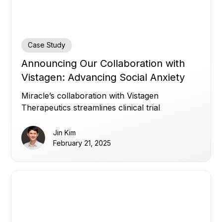
Case Study
Announcing Our Collaboration with
Vistagen: Advancing Social Anxiety
Disorder Research with Automated
Miracle’s collaboration with Vistagen
Insights
Therapeutics streamlines clinical trial
management with automated insights,
supporting Vistagen's clinical trials in Social
Jin Kim
Anxiety Disorder.
February 21, 2025