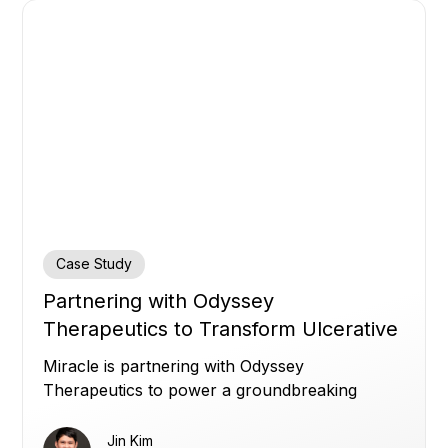
Case Study
Partnering with Odyssey
Therapeutics to Transform Ulcerative
Colitis Treatment
Miracle is partnering with Odyssey
Therapeutics to power a groundbreaking
Phase 2a ulcerative colitis study with real‑time
data integration, unifying clinical trial systems
Jin Kim