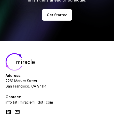
Get Started
Address:
2261 Market Street
San Francisco, CA 94114
Contact:
info [at] miracleml [dot] com