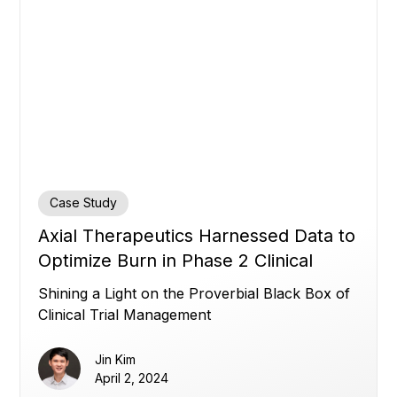
Case Study
Axial Therapeutics Harnessed Data to
Optimize Burn in Phase 2 Clinical
Trial: Transparency in Clinical Trial
Shining a Light on the Proverbial Black Box of
Management
Clinical Trial Management
Jin Kim
April 2, 2024