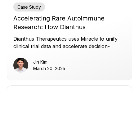
Case Study
Accelerating Rare Autoimmune
Research: How Dianthus
Therapeutics Leverages Miracle for
Dianthus Therapeutics uses Miracle to unify
Real-Time Insights
clinical trial data and accelerate decision-
making in rare autoimmune research.
Jin Kim
March 20, 2025