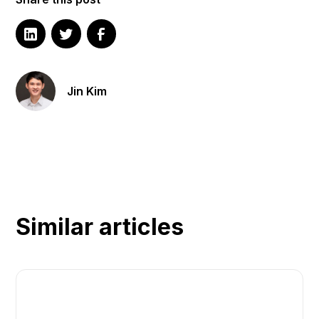
Jin Kim
Similar articles