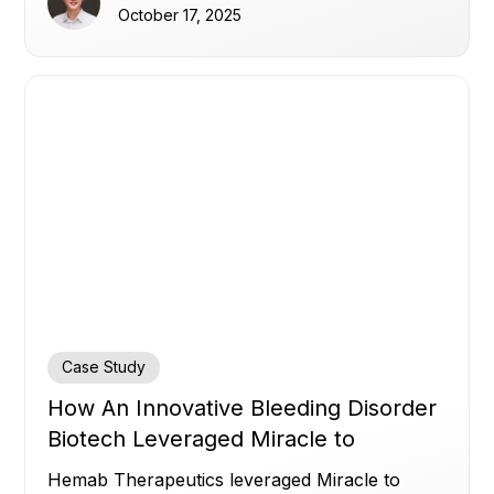
to accelerate execution, enhance safety
October 17, 2025
monitoring, and advance next‑generation
inflammatory disease treatments.
Case Study
How An Innovative Bleeding Disorder
Biotech Leveraged Miracle to
Accelerate Insights
Hemab Therapeutics leveraged Miracle to