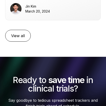
Jin Kim
March 20, 2024
View all
Ready to
save time
in
clinical trials?
Say goodbye to tedious spreadsheet trackers and
finish trials ahead of schedule.