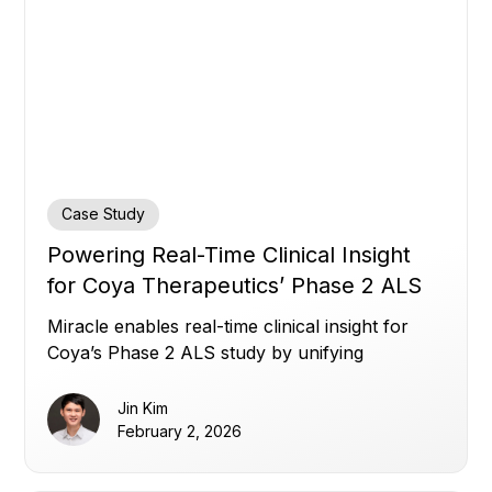
Case Study
Powering Real-Time Clinical Insight
for Coya Therapeutics’ Phase 2 ALS
Study
Miracle enables real-time clinical insight for
Coya’s Phase 2 ALS study by unifying
fragmented trial data.
Jin Kim
February 2, 2026