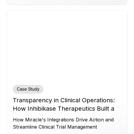
Case Study
Transparency in Clinical Operations:
How Inhibikase Therapeutics Built a
Control Room for a Faster, More
How Miracle's Integrations Drive Action and
Accurate Trial with Miracle
Streamline Clinical Trial Management