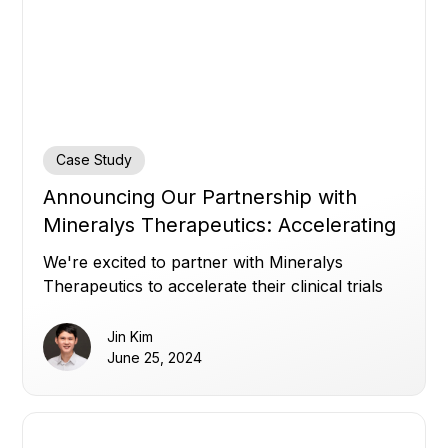
Case Study
Announcing Our Partnership with
Mineralys Therapeutics: Accelerating
Clinical Trials with Transparency
We're excited to partner with Mineralys
Therapeutics to accelerate their clinical trials
with transparency and enhanced clinical trial
efficiency.
Jin Kim
June 25, 2024