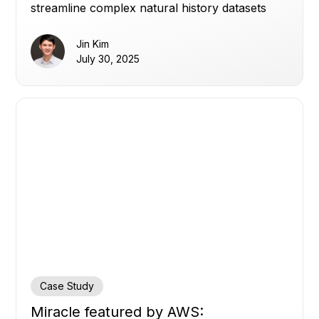
streamline complex natural history datasets
into interactive, trusted insights for rare
bleeding disorders.
Jin Kim
July 30, 2025
Case Study
Miracle featured by AWS: