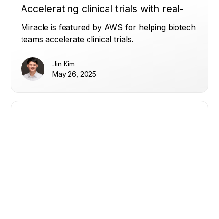
Accelerating clinical trials with real-
time transparency
Miracle is featured by AWS for helping biotech
teams accelerate clinical trials.
Jin Kim
May 26, 2025