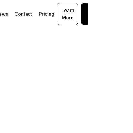
Learn
Get
ews
Contact
Pricing
More
Started
ur
ith
: