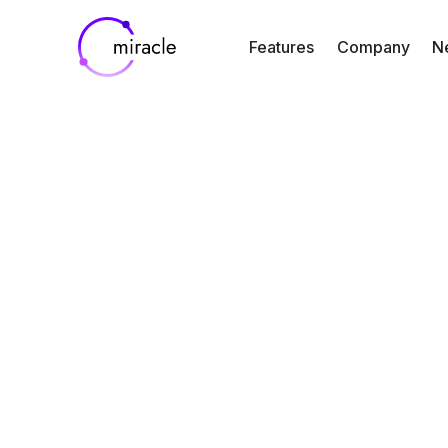
Features
Company
N
Blog
Case Study
Announcing O
Partnership w
Mineralys
Therapeutics