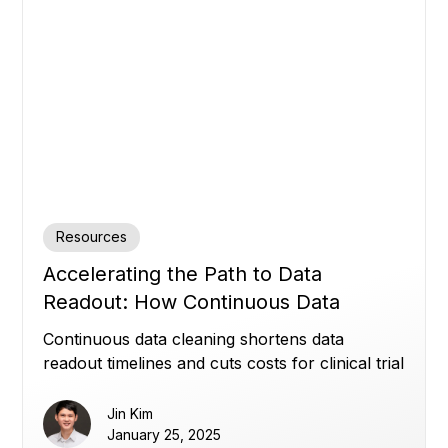
Resources
Accelerating the Path to Data
Readout: How Continuous Data
Cleaning Saves Time and Cost
Continuous data cleaning shortens data
readout timelines and cuts costs for clinical trial
sponsors.
Jin Kim
January 25, 2025