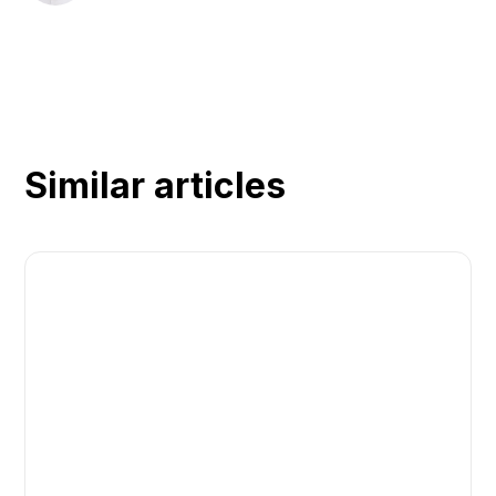
Similar articles