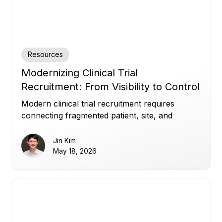
Resources
Modernizing Clinical Trial
Recruitment: From Visibility to Control
Modern clinical trial recruitment requires
connecting fragmented patient, site, and
enrollment data to improve visibility, optimize
referrals, and build patient trust.
Jin Kim
May 18, 2026