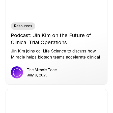
Resources
Podcast: Jin Kim on the Future of
Clinical Trial Operations
Jin Kim joins cc: Life Science to discuss how
Miracle helps biotech teams accelerate clinical
trials by turning siloed data into real-time
operational insights, and why strong data
The Miracle Team
infrastructure matters more than AI hype.
July 9, 2025