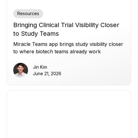
Resources
Bringing Clinical Trial Visibility Closer
to Study Teams
Miracle Teams app brings study visibility closer
to where biotech teams already work
Jin Kim
June 21, 2026