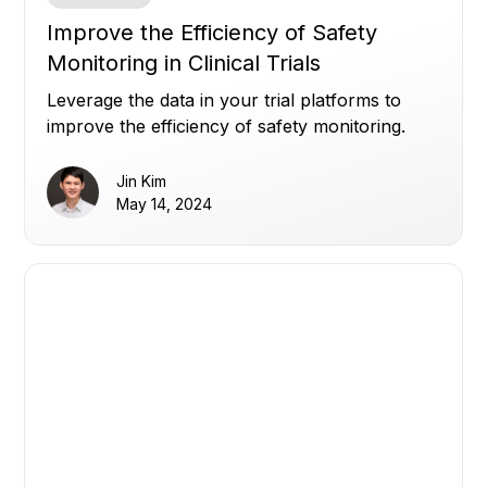
Improve the Efficiency of Safety
Monitoring in Clinical Trials
Leverage the data in your trial platforms to
improve the efficiency of safety monitoring.
Jin Kim
May 14, 2024