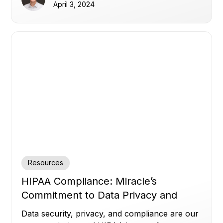
April 3, 2024
Resources
HIPAA Compliance: Miracle’s
Commitment to Data Privacy and
Security
Data security, privacy, and compliance are our