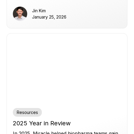
transparency, and human oversight.
Jin Kim
January 25, 2026
Resources
2025 Year in Review
In 2025, Miracle helped biopharma teams gain