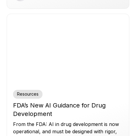
Resources
FDA’s New AI Guidance for Drug
Development
From the FDA: AI in drug development is now
operational, and must be designed with rigor,