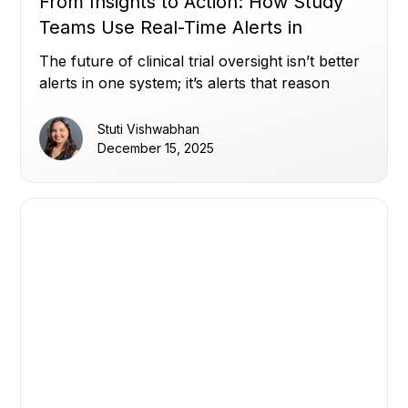
From Insights to Action: How Study
Teams Use Real-Time Alerts in
Miracle to Stay Ahead (Part 2)
The future of clinical trial oversight isn’t better
alerts in one system; it’s alerts that reason
across all of them.
Stuti Vishwabhan
December 15, 2025