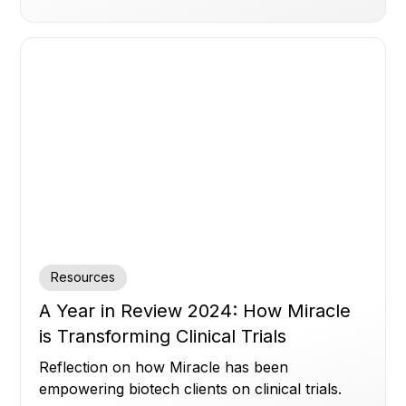
Resources
A Year in Review 2024: How Miracle
is Transforming Clinical Trials
Reflection on how Miracle has been
empowering biotech clients on clinical trials.