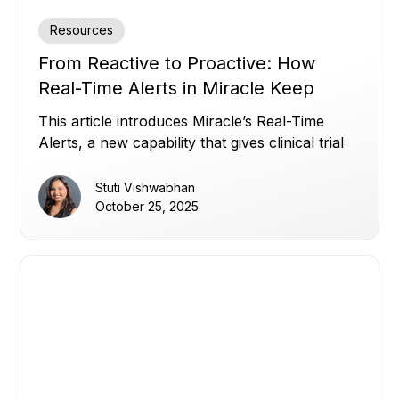
Resources
From Reactive to Proactive: How
Real-Time Alerts in Miracle Keep
Clinical Trials on Track
This article introduces Miracle’s Real-Time
Alerts, a new capability that gives clinical trial
teams instant, customizable visibility across all
their data, overcoming disconnected systems,
Stuti Vishwabhan
static thresholds, and alert noise, to enable
October 25, 2025
proactive, data-driven oversight and faster
decision-making.