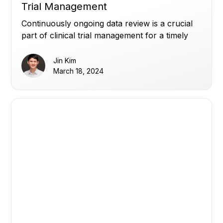
Trial Management
Continuously ongoing data review is a crucial
part of clinical trial management for a timely
data readout.
Jin Kim
March 18, 2024