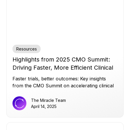
Resources
Highlights from 2025 CMO Summit:
Driving Faster, More Efficient Clinical
Trials
Faster trials, better outcomes: Key insights
from the CMO Summit on accelerating clinical
success.
The Miracle Team
April 14, 2025