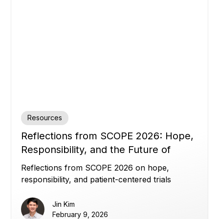
Resources
Reflections from SCOPE 2026: Hope,
Responsibility, and the Future of
Clinical Trials
Reflections from SCOPE 2026 on hope,
responsibility, and patient-centered trials
Jin Kim
February 9, 2026