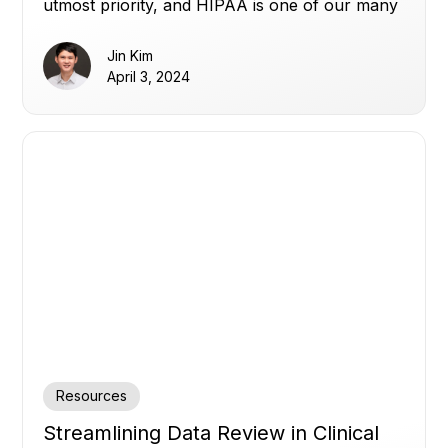
utmost priority, and HIPAA is one of our many
commitments.
Jin Kim
April 3, 2024
Resources
Streamlining Data Review in Clinical