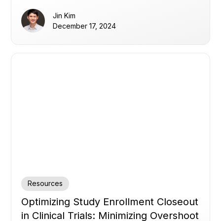
Jin Kim
December 17, 2024
Resources
Optimizing Study Enrollment Closeout
in Clinical Trials: Minimizing Overshoot