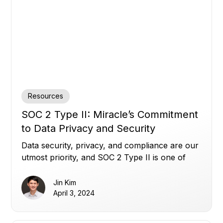
Resources
SOC 2 Type II: Miracle’s Commitment
to Data Privacy and Security
Data security, privacy, and compliance are our
utmost priority, and SOC 2 Type II is one of
our many commitments.
Jin Kim
April 3, 2024