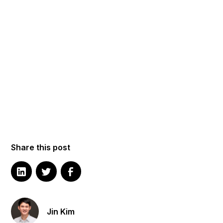
Share this post
Jin Kim