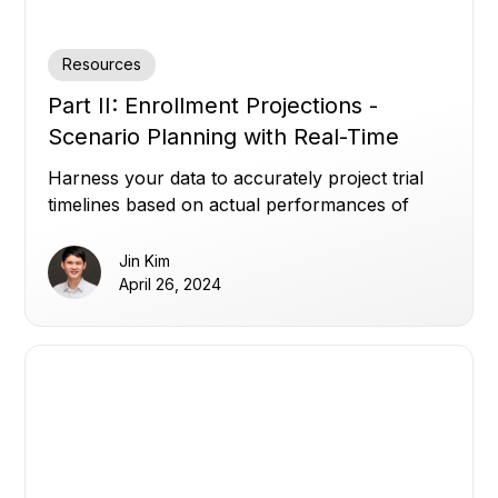
Resources
Part II: Enrollment Projections -
Scenario Planning with Real-Time
Data
Harness your data to accurately project trial
timelines based on actual performances of
your sites.
Jin Kim
April 26, 2024