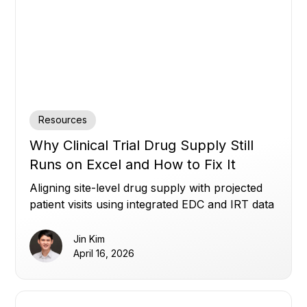
Resources
Why Clinical Trial Drug Supply Still
Runs on Excel and How to Fix It
Aligning site-level drug supply with projected
patient visits using integrated EDC and IRT data
to reduce waste, avoid shortages, and improve
planning.
Jin Kim
April 16, 2026