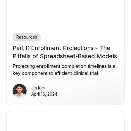
Resources
Part I: Enrollment Projections - The
Pitfalls of Spreadsheet-Based Models
Projecting enrollment completion timelines is a
key component to efficient clinical trial
management.
Jin Kim
April 16, 2024