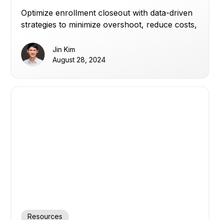
and Delays
Optimize enrollment closeout with data-driven
strategies to minimize overshoot, reduce costs,
and keep clinical trial timelines on track.
Jin Kim
August 28, 2024
Resources