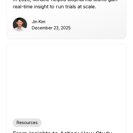
real-time insight to run trials at scale.
Jin Kim
December 23, 2025
Resources