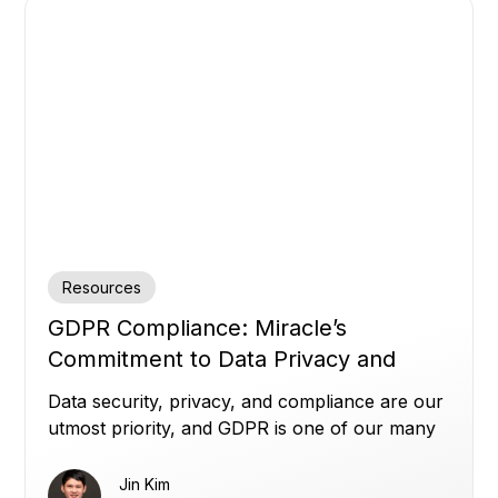
Resources
GDPR Compliance: Miracle’s
Commitment to Data Privacy and
Security
Data security, privacy, and compliance are our
utmost priority, and GDPR is one of our many
commitments.
Jin Kim