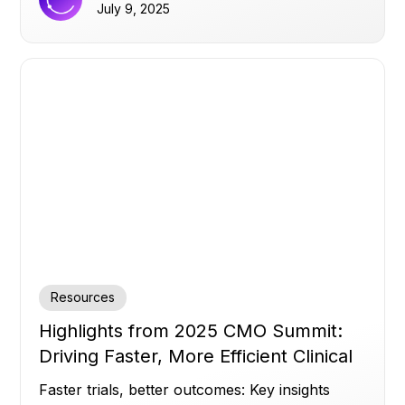
infrastructure matters more than AI hype.
July 9, 2025
Resources
Highlights from 2025 CMO Summit:
Driving Faster, More Efficient Clinical
Trials
Faster trials, better outcomes: Key insights