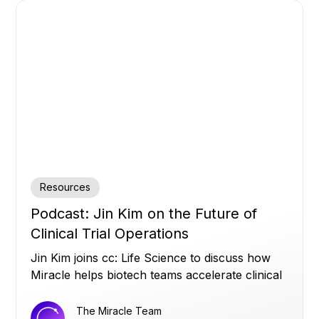
Resources
Podcast: Jin Kim on the Future of
Clinical Trial Operations
Jin Kim joins cc: Life Science to discuss how
Miracle helps biotech teams accelerate clinical
trials by turning siloed data into real-time
operational insights, and why strong data
The Miracle Team