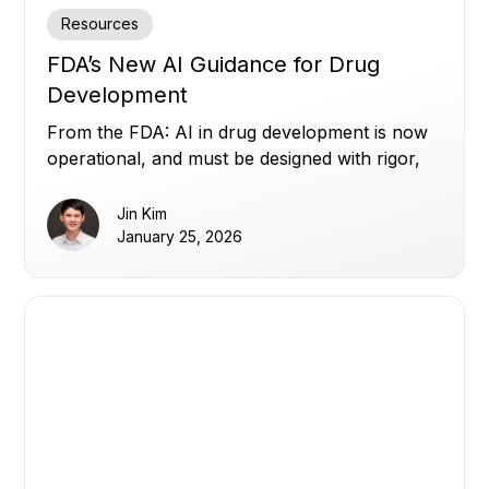
Resources
FDA’s New AI Guidance for Drug
Development
From the FDA: AI in drug development is now
operational, and must be designed with rigor,
transparency, and human oversight.
Jin Kim
January 25, 2026