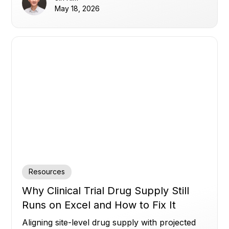
May 18, 2026
Resources
Why Clinical Trial Drug Supply Still
Runs on Excel and How to Fix It
Aligning site-level drug supply with projected