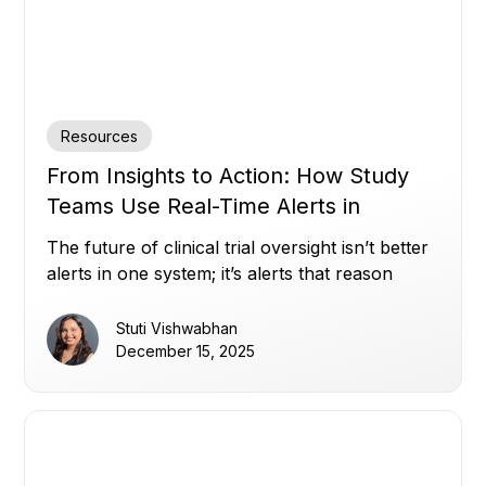
Resources
From Insights to Action: How Study
Teams Use Real-Time Alerts in
Miracle to Stay Ahead (Part 2)
The future of clinical trial oversight isn’t better
alerts in one system; it’s alerts that reason
across all of them.
Stuti Vishwabhan
December 15, 2025