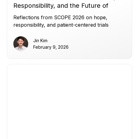
Responsibility, and the Future of
Clinical Trials
Reflections from SCOPE 2026 on hope,
responsibility, and patient-centered trials
Jin Kim
February 9, 2026