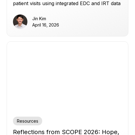
patient visits using integrated EDC and IRT data
to reduce waste, avoid shortages, and improve
planning.
Jin Kim
April 16, 2026
Resources
Reflections from SCOPE 2026: Hope,