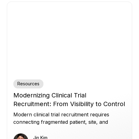
Resources
Modernizing Clinical Trial
Recruitment: From Visibility to Control
Modern clinical trial recruitment requires
connecting fragmented patient, site, and
enrollment data to improve visibility, optimize
referrals, and build patient trust.
Jin Kim