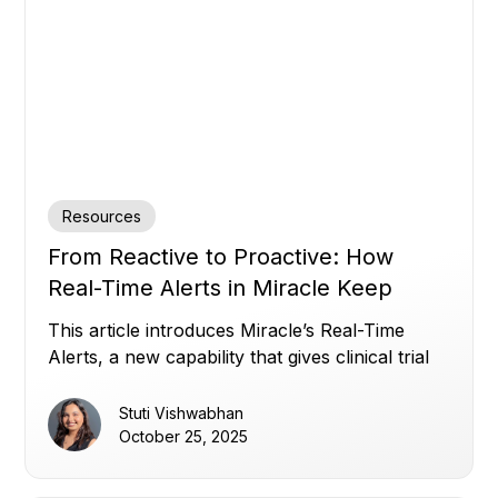
Resources
From Reactive to Proactive: How
Real-Time Alerts in Miracle Keep
Clinical Trials on Track
This article introduces Miracle’s Real-Time
Alerts, a new capability that gives clinical trial
teams instant, customizable visibility across all
their data, overcoming disconnected systems,
Stuti Vishwabhan
static thresholds, and alert noise, to enable
October 25, 2025
proactive, data-driven oversight and faster
decision-making.