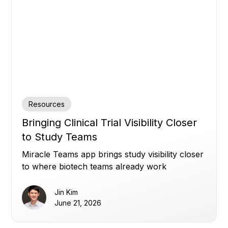
Resources
Bringing Clinical Trial Visibility Closer
to Study Teams
Miracle Teams app brings study visibility closer
to where biotech teams already work
Jin Kim
June 21, 2026