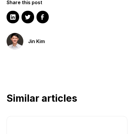
Share this post
Jin Kim
Similar articles