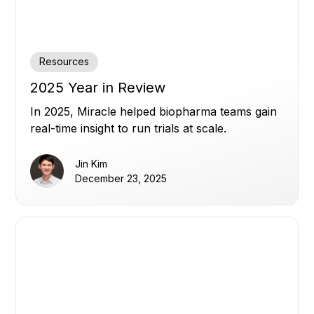
Resources
2025 Year in Review
In 2025, Miracle helped biopharma teams gain
real-time insight to run trials at scale.
Jin Kim
December 23, 2025