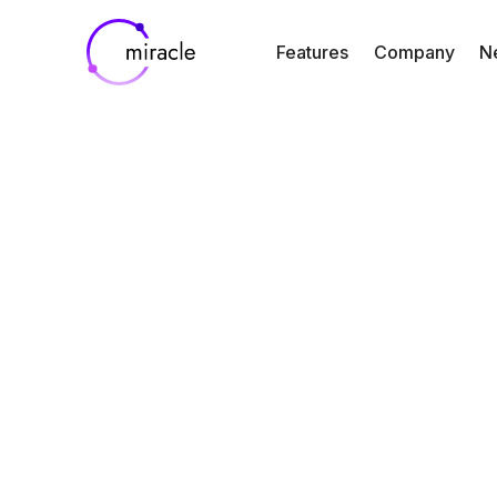
Features
Company
N
Blog
Resources
SOC 2 Type II
Miracle’s
Commitment to 
Privacy and Sec