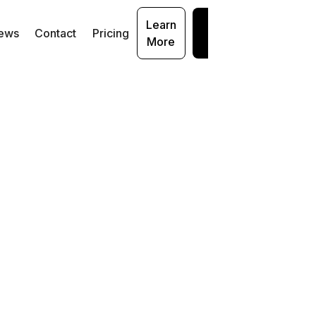
Learn
Get
ews
Contact
Pricing
More
Started
:
Data
urity