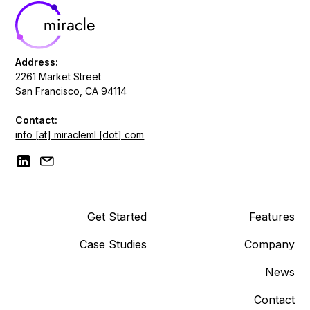
Address:
2261 Market Street
San Francisco, CA 94114
Contact:
info [at] miracleml [dot] com
Get Started
Features
Case Studies
Company
News
Contact