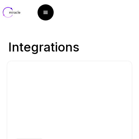
Integrations