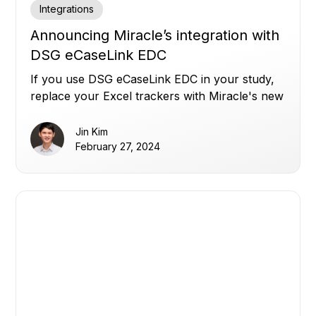
Integrations
Announcing Miracle’s integration with
DSG eCaseLink EDC
If you use DSG eCaseLink EDC in your study,
replace your Excel trackers with Miracle's new
integration.
Jin Kim
February 27, 2024