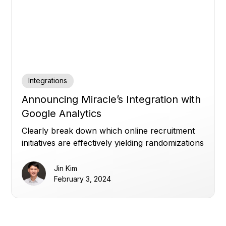
Integrations
Announcing Miracle’s Integration with
Google Analytics
Clearly break down which online recruitment
initiatives are effectively yielding randomizations
for your study.
Jin Kim
February 3, 2024