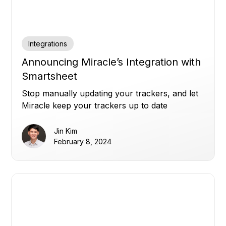
Integrations
Announcing Miracle’s Integration with
Smartsheet
Stop manually updating your trackers, and let
Miracle keep your trackers up to date
automatically.
Jin Kim
February 8, 2024