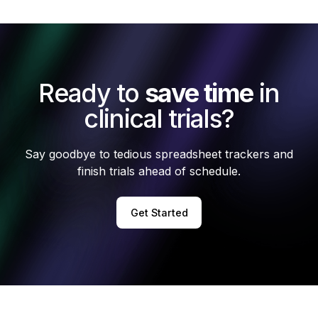
Ready to
save time
in
clinical trials?
Say goodbye to tedious spreadsheet trackers and
finish trials ahead of schedule.
Get Started